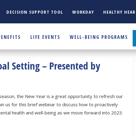
DECISION SUPPORT TOOL
WORKDAY
HEALTHY HEAR
BENEFITS
LIFE EVENTS
WELL-BEING PROGRAMS
oal Setting – Presented by
season, the New Year is a great opportunity to refresh our
oin us for this brief webinar to discuss how to proactively
mental health and well-being as we move forward into 2023.