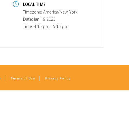
LOCAL TIME
Timezone:
America/New_York
Date:
Jan 19 2023
Time:
4:15 pm - 5:15 pm
p
Terms of Use
Privacy Policy