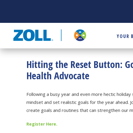
YOUR 
Hitting the Reset Button: G
Health Advocate
Following a busy year and even more hectic holiday 
mindset and set realistic goals for the year ahead. J
create goals and routines that can strengthen our 
Register Here.