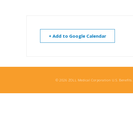
+ Add to Google Calendar
© 2026 ZOLL Medical Corporation U.S. Benefits. 