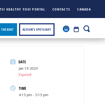
TS! HEALTHY YOU! PORTAL
CONTACTS
CANADA
THE BEAT
ALYSON’S SPOTLIGHT
DATE
Jan 19 2023
Expired!
TIME
4:15 pm - 5:15 pm