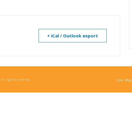
+ iCal / Outlook export
All rights reserved.
Site Ma