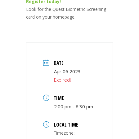
Register today!
Look for the Quest Biometric Screening
card on your homepage.
DATE
Apr 06 2023
Expired!
TIME
2:00 pm - 6:30 pm
LOCAL TIME
Timezone: