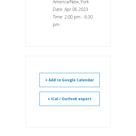
America/New_York
Date:
Apr 06 2023
Time:
2:00 pm - 6:30
pm
+ Add to Google Calendar
+ iCal / Outlook export