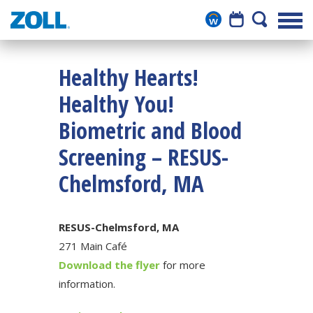
Healthy Hearts!
Healthy You!
Biometric and Blood
Screening – RESUS-
Chelmsford, MA
RESUS-Chelmsford, MA
271 Main Café
Download the flyer
for more
information.