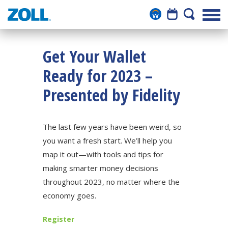
Get Your Wallet
Ready for 2023 –
Presented by Fidelity
The last few years have been weird, so
you want a fresh start. We’ll help you
map it out—with tools and tips for
making smarter money decisions
throughout 2023, no matter where the
economy goes.
Register