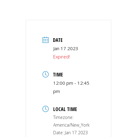
DATE
Jan 17 2023
Expired!
TIME
12:00 pm - 12:45
pm
LOCAL TIME
Timezone:
America/New_York
Date:
Jan 17 2023