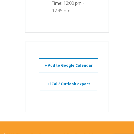
Time:
12:00 pm -
12:45 pm
+ Add to Google Calendar
+ iCal / Outlook export